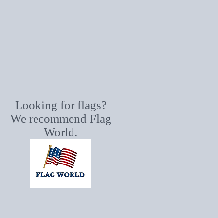
Looking for flags?
We recommend Flag
World.