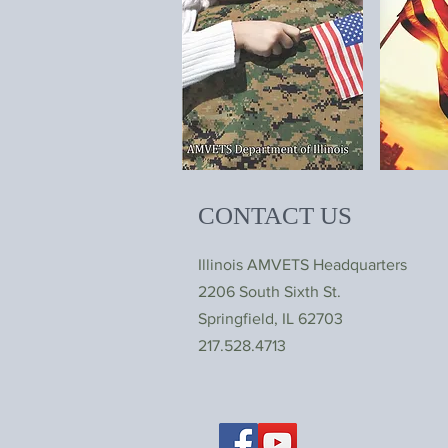
CONTACT US
Illinois AMVETS Headquarters
2206 South Sixth St.
Springfield, IL 62703
217.528.4713