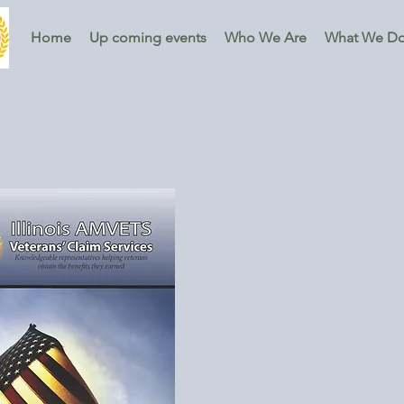
Home
Up coming events
Who We Are
What We D