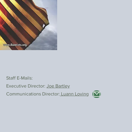
Staff E-Mails:
Executive Director:
Joe Bartley
Communications Director:
Luann Loving