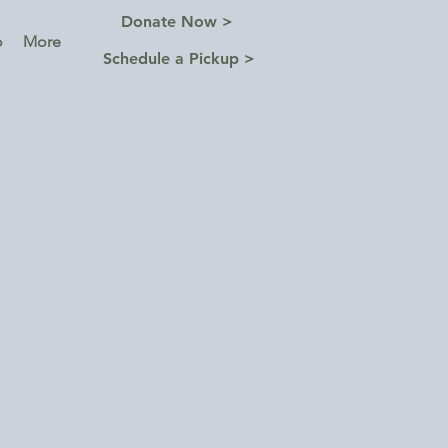
Donate Now >
o
More
Schedule a Pickup >