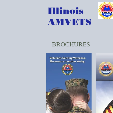
Illinois
AMVETS
BROCHURES